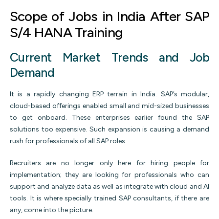
Scope of Jobs in India After SAP
S/4 HANA Training
Current Market Trends and Job
Demand
It is a rapidly changing ERP terrain in India. SAP’s modular,
cloud-based offerings enabled small and mid-sized businesses
to get onboard. These enterprises earlier found the SAP
solutions too expensive. Such expansion is causing a demand
rush for professionals of all SAP roles.
Recruiters are no longer only here for hiring people for
implementation; they are looking for professionals who can
support and analyze data as well as integrate with cloud and AI
tools. It is where specially trained SAP consultants, if there are
any, come into the picture.