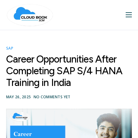
Home
About
SAP
Services
Career Opportunities After
Blog
Completing SAP S/4 HANA
Contact
Training in India
SAP Videos
MAY 26, 2025
NO COMMENTS YET