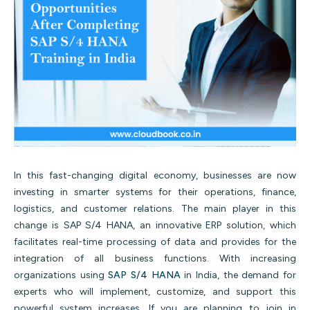
In this fast-changing digital economy, businesses are now
investing in smarter systems for their operations, finance,
logistics, and customer relations. The main player in this
change is SAP S/4 HANA, an innovative ERP solution, which
facilitates real-time processing of data and provides for the
integration of all business functions.
With increasing
organizations using
SAP S/4 HANA
in India, the demand for
experts who will implement, customize, and support this
powerful system increases. If you are planning to join in