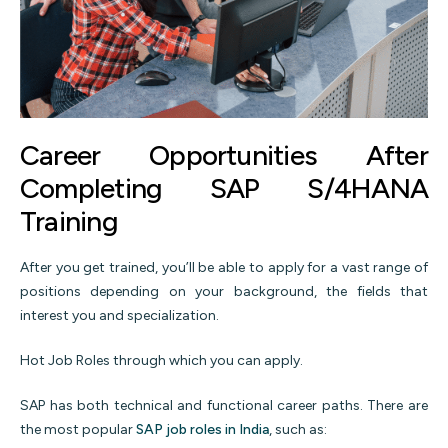
Career Opportunities After
Completing SAP S/4HANA
Training
After you get trained, you’ll be able to apply for a vast range of
positions depending on your background, the fields that
interest you and specialization.
Hot Job Roles through which you can apply.
SAP has both technical and functional career paths. There are
the most popular
SAP job roles in India
, such as: