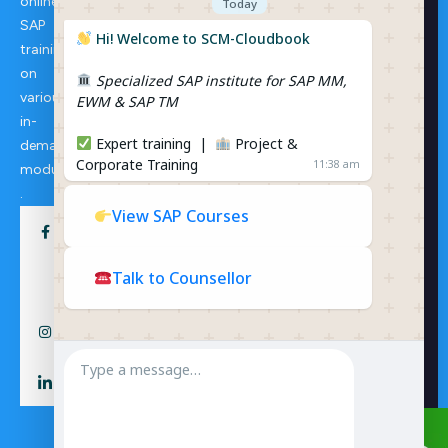
online
Consulti
Today
ng
SAP
SAP S/4
Hi! Welcome to SCM-Cloudbook
training
HANA
on
Specialized SAP institute for SAP MM,
Extende
various
EWM & SAP TM
d
in-
Wareho
Expert training |
Project &
demand
use
Corporate Training
11:38 am
Manage
modules
ment
.
View SAP Courses
Talk to Counsellor