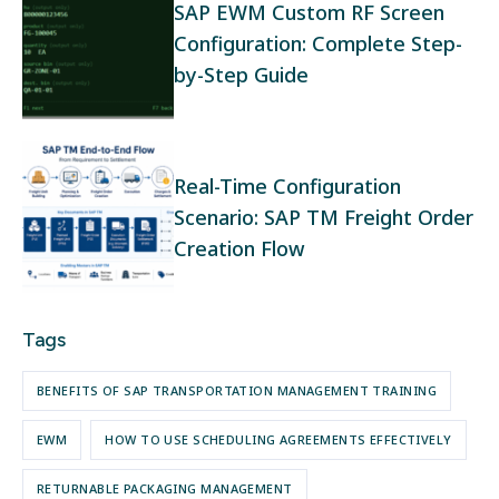
SAP EWM Custom RF Screen
Configuration: Complete Step-
by-Step Guide
Real-Time Configuration
Scenario: SAP TM Freight Order
Creation Flow
Tags
BENEFITS OF SAP TRANSPORTATION MANAGEMENT TRAINING
EWM
HOW TO USE SCHEDULING AGREEMENTS EFFECTIVELY
RETURNABLE PACKAGING MANAGEMENT