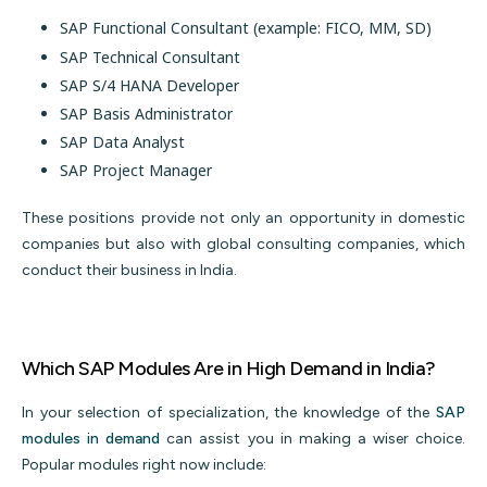
SAP Functional Consultant (example: FICO, MM, SD)
SAP Technical Consultant
SAP S/4 HANA Developer
SAP Basis Administrator
SAP Data Analyst
SAP Project Manager
These positions provide not only an opportunity in domestic
companies but also with global consulting companies, which
conduct their business in India.
Which SAP Modules Are in High Demand in India?
In your selection of specialization, the knowledge of the
SAP
modules in demand
can assist you in making a wiser choice.
Popular modules right now include: