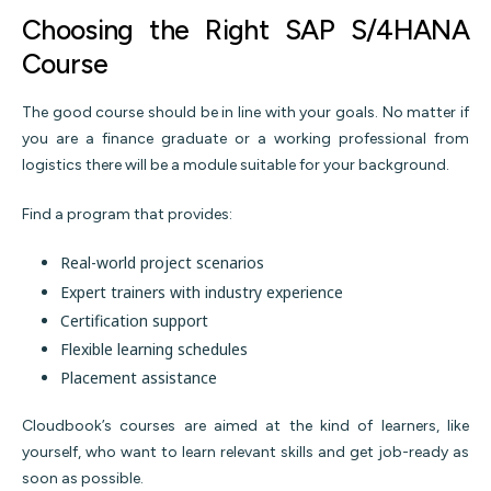
Choosing the Right SAP S/4HANA
Course
The good course should be in line with your goals. No matter if
you are a finance graduate or a working professional from
logistics there will be a module suitable for your background.
Find a program that provides:
Real-world project scenarios
Expert trainers with industry experience
Certification support
Flexible learning schedules
Placement assistance
Cloudbook’s courses are aimed at the kind of learners, like
yourself, who want to learn relevant skills and get job-ready as
soon as possible.