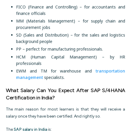
FICO (Finance and Controlling) – for accountants and
finance officials
MM (Materials Management) – for supply chain and
procurement jobs
SD (Sales and Distribution) – for the sales and logistics
background people
PP – perfect for manufacturing professionals.
HCM (Human Capital Management) – by HR
professionals
EWM and TM for warehouse and
transportation
management
specialists.
What Salary Can You Expect After SAP S/4HANA
Certification in India?
The main reason for most learners is that they will receive a
salary once they have been certified. And rightly so.
The
SAP salary in India
is: