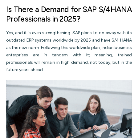
Is There a Demand for SAP S/4HANA
Professionals in 2025?
Yes, and it is even strengthening. SAP plans to do away with its
outdated ERP systems worldwide by 2025 and have S/4 HANA
as the new norm. Following this worldwide plan, Indian business
enterprises are in tandem with it; meaning, trained
professionals will remain in high demand, not today, but in the
future years ahead.