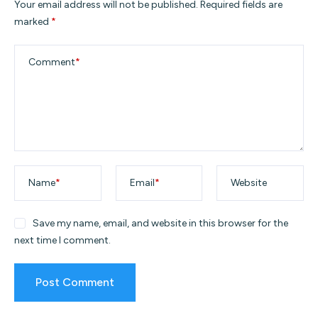
Your email address will not be published.
Required fields are
marked
*
Comment
*
Name
*
Email
*
Website
Save my name, email, and website in this browser for the
next time I comment.