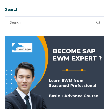
Search