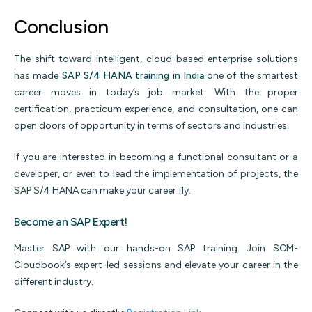
Conclusion
The shift toward intelligent, cloud-based enterprise solutions
has made
SAP S/4 HANA training in India
one of the smartest
career moves in today’s job market. With the proper
certification, practicum experience, and consultation, one can
open doors of opportunity in terms of sectors and industries.
If you are interested in becoming a functional consultant or a
developer, or even to lead the implementation of projects, the
SAP S/4 HANA can make your career fly.
Become an SAP Expert!
Master SAP with our hands-on SAP training. Join SCM-
Cloudbook’s expert-led sessions and elevate your career in the
different industry
.