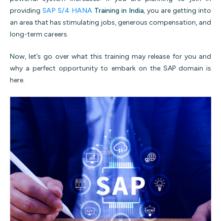
providing
SAP S/4 HANA
Training in India
, you are getting into
an area that has stimulating jobs, generous compensation, and
long-term careers.
Now, let’s go over what this training may release for you and
why a perfect opportunity to embark on the SAP domain is
here.