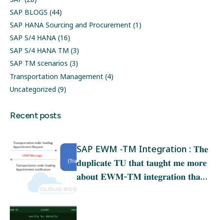
SAP BLOGS
(44)
SAP HANA Sourcing and Procurement
(1)
SAP S/4 HANA
(16)
SAP S/4 HANA TM
(3)
SAP TM scenarios
(3)
Transportation Management
(4)
Uncategorized
(9)
Recent posts
SAP EWM -TM Integration : 𝐓𝐡𝐞
𝐝𝐮𝐩𝐥𝐢𝐜𝐚𝐭𝐞 𝐓𝐔 𝐭𝐡𝐚𝐭 𝐭𝐚𝐮𝐠𝐡𝐭 𝐦𝐞 𝐦𝐨𝐫𝐞
𝐚𝐛𝐨𝐮𝐭 𝐄𝐖𝐌‑𝐓𝐌 𝐢𝐧𝐭𝐞𝐠𝐫𝐚𝐭𝐢𝐨𝐧 𝐭𝐡𝐚𝐧
𝐚𝐧𝐲 𝐭𝐫𝐚𝐢𝐧𝐢𝐧𝐠