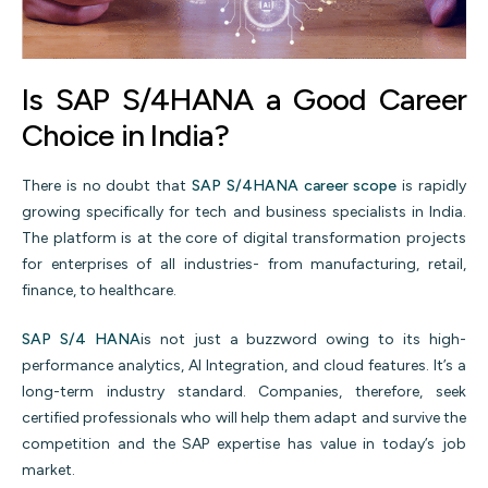
Is SAP S/4HANA a Good Career
Choice in India?
There is no doubt that
SAP S/4HANA career scope
is rapidly
growing specifically for tech and business specialists in India.
The platform is at the core of digital transformation projects
for enterprises of all industries- from manufacturing, retail,
finance, to healthcare.
SAP S/4 HANA
is not just a buzzword owing to its high-
performance analytics, AI Integration, and cloud features. It’s a
long-term industry standard. Companies, therefore, seek
certified professionals who will help them adapt and survive the
competition and the SAP expertise has value in today’s job
market.