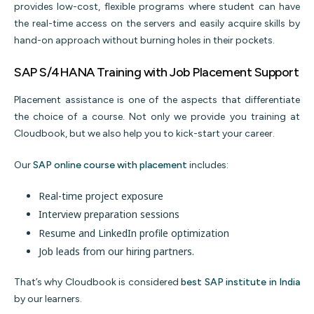
provides low-cost, flexible programs where student can have
the real-time access on the servers and easily acquire skills by
hand-on approach without burning holes in their pockets.
SAP S/4HANA Training with Job Placement Support
Placement assistance is one of the aspects that differentiate
the choice of a course. Not only we provide you training at
Cloudbook, but we also help you to kick-start your career.
Our
SAP online course with placement
includes:
Real-time project exposure
Interview preparation sessions
Resume and LinkedIn profile optimization
Job leads from our hiring partners.
That’s why Cloudbook is considered
best SAP institute in India
by our learners.