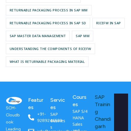
RETURNABLE PACKAGING PROCESS IN SAP MM
RETURNABLE PACKAGING PROCESS IN SAP SD
RICEFW IN SAP
SAP MASTER DATA MANAGEMENT
SAP MM
UNDERSTANDING THE COMPONENTS OF RICEFW
WHAT IS RETURNABLE PACKAGING MATERIAL
Cours
SAP
Featur
Servic
es
Trainin
es
es
SCM-
SAP S/4
g
SAP
+91-
Cloudb
HANA
Chandi
Busines
9289246569
ook:
Sales
garh
s
Leading
and