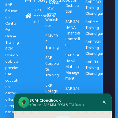
info@scmcloudbook.com
Process
SAP FICO
SAP
Distribu
Flow
Training
Pune,
tion
Educati
Demo
Chandigarh
Maharashtra
on
Worksh
SAP S/4
India
SAP MM
Center
ops
HANA
Training
for
Financial
Chandigarh
SAP/ER
Online
Controlli
P
SAP EWM
Training
ng
Training
Training
SCM-
Chandigarh
SAP S/4
Cloudb
SAP
HANA
ook is a
SAP TM
Corpora
Material
Training
premier
te
Manage
Chandigarh
SAP
Training
ment
educati
ERP
on
SAP S/4
College
center
HANA
Progra
offering
SCM-Cloudbook
Transpo
✕
ms
Online · SAP MM, EWM & TM Expert
rtation
compre
Manage
hensive
ERP
ment