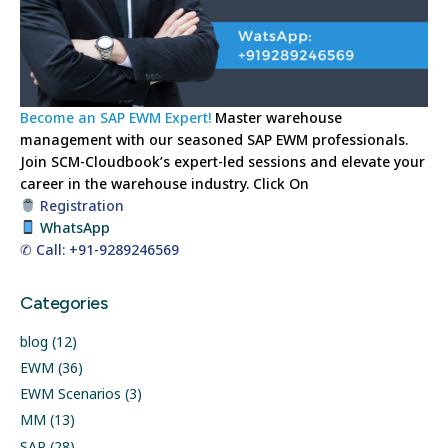
Become an SAP EWM Expert!
Master warehouse
management with our seasoned SAP EWM professionals.
Join SCM-Cloudbook’s expert-led sessions and elevate your
career in the warehouse industry.
Click On
Registration
WhatsApp
✆ Call: +91-9289246569
Categories
blog
(12)
EWM
(36)
EWM Scenarios
(3)
MM
(13)
SAP
(28)