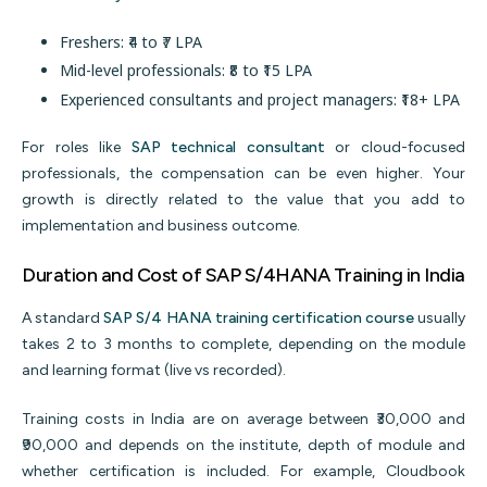
Freshers: ₹4 to ₹7 LPA
Mid-level professionals: ₹8 to ₹15 LPA
Experienced consultants and project managers: ₹18+ LPA
For roles like
SAP technical consultant
or cloud-focused
professionals, the compensation can be even higher. Your
growth is directly related to the value that you add to
implementation and business outcome.
Duration and Cost of SAP S/4HANA Training in India
A standard
SAP S/4 HANA training certification course
usually
takes 2 to 3 months to complete, depending on the module
and learning format (live vs recorded).
Training costs in India are on average between ₹30,000 and
₹90,000 and depends on the institute, depth of module and
whether certification is included. For example, Cloudbook