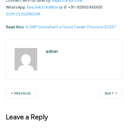
Connect with us directly:
Registration Link
WhatsApp: (
wa.link/04d8tw
or ✆ +91-9289246569).
SCM-CLOUDBOOK
Read Also:
Is SAP Consultant a Good Career Choice in 2025?
admin
PREVIOUS
NEXT
Leave a Reply