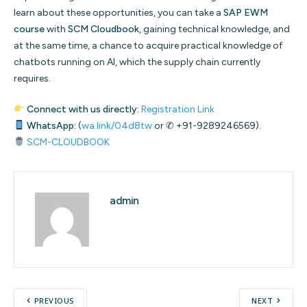
learn about these opportunities, you can take a
SAP EWM
course
with
SCM Cloudbook
, gaining technical knowledge, and
at the same time, a chance to acquire practical knowledge of
chatbots running on AI, which the supply chain currently
requires.
Connect with us directly:
Registration Link
WhatsApp:
(
wa.link/04d8tw
or ✆ +91-9289246569).
SCM-CLOUDBOOK
admin
PREVIOUS
NEXT