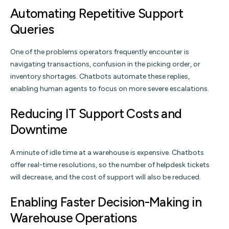
Automating Repetitive Support
Queries
One of the problems operators frequently encounter is
navigating transactions, confusion in the picking order, or
inventory shortages. Chatbots automate these replies,
enabling human agents to focus on more severe escalations.
Reducing IT Support Costs and
Downtime
A minute of idle time at a warehouse is expensive. Chatbots
offer real-time resolutions, so the number of helpdesk tickets
will decrease, and the cost of support will also be reduced.
Enabling Faster Decision-Making in
Warehouse Operations