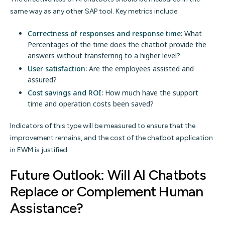
same way as any other SAP tool. Key metrics include:
Correctness of responses and response time:
What
Percentages of the time does the chatbot provide the
answers without transferring to a higher level?
User satisfaction:
Are the employees assisted and
assured?
Cost savings and ROI:
How much have the support
time and operation costs been saved?
Indicators of this type will be measured to ensure that the
improvement remains, and the cost of the chatbot application
in EWM is justified.
Future Outlook: Will AI Chatbots
Replace or Complement Human
Assistance?