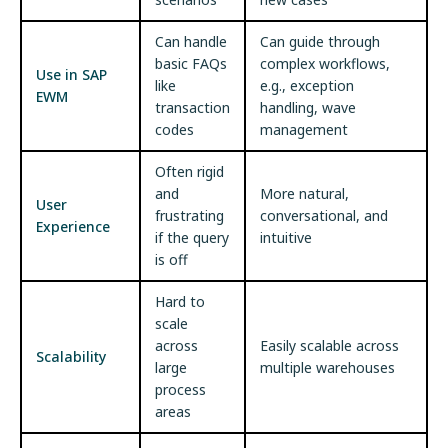
Can handle
Can guide through
basic FAQs
complex workflows,
Use in SAP
like
e.g., exception
EWM
transaction
handling, wave
codes
management
Often rigid
and
More natural,
User
frustrating
conversational, and
Experience
if the query
intuitive
is off
Hard to
scale
across
Easily scalable across
Scalability
large
multiple warehouses
process
areas