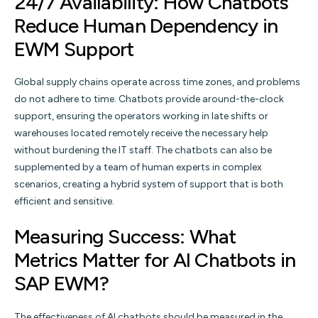
24/7 Availability: How Chatbots
Reduce Human Dependency in
EWM Support
Global supply chains operate across time zones, and problems
do not adhere to time. Chatbots provide around-the-clock
support, ensuring the operators working in late shifts or
warehouses located remotely receive the necessary help
without burdening the IT staff. The chatbots can also be
supplemented by a team of human experts in complex
scenarios, creating a hybrid system of support that is both
efficient and sensitive.
Measuring Success: What
Metrics Matter for AI Chatbots in
SAP EWM?
The effectiveness of AI chatbots should be measured in the