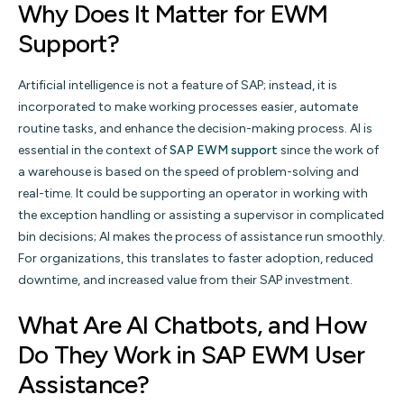
Why Does It Matter for EWM
Support?
Artificial intelligence is not a feature of SAP; instead, it is
incorporated to make working processes easier, automate
routine tasks, and enhance the decision-making process. AI is
essential in the context of
SAP EWM support
since the work of
a warehouse is based on the speed of problem-solving and
real-time. It could be supporting an operator in working with
the exception handling or assisting a supervisor in complicated
bin decisions; AI makes the process of assistance run smoothly.
For organizations, this translates to faster adoption, reduced
downtime, and increased value from their SAP investment.
What Are AI Chatbots, and How
Do They Work in SAP EWM User
Assistance?