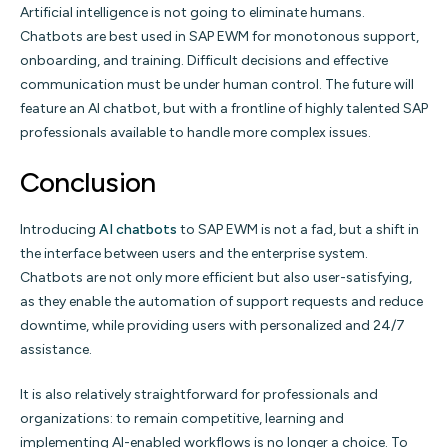
Artificial intelligence is not going to eliminate humans.
Chatbots are best used in SAP EWM for monotonous support,
onboarding, and training. Difficult decisions and effective
communication must be under human control. The future will
feature an AI chatbot, but with a frontline of highly talented SAP
professionals available to handle more complex issues.
Conclusion
Introducing
AI chatbots
to SAP EWM is not a fad, but a shift in
the interface between users and the enterprise system.
Chatbots are not only more efficient but also user-satisfying,
as they enable the automation of support requests and reduce
downtime, while providing users with personalized and 24/7
assistance.
It is also relatively straightforward for professionals and
organizations: to remain competitive, learning and
implementing AI-enabled workflows is no longer a choice. To