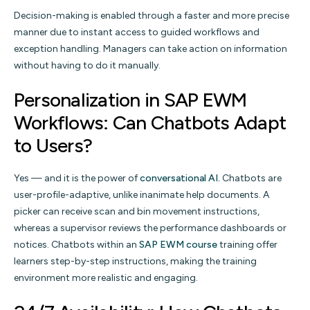
Decision-making is enabled through a faster and more precise
manner due to instant access to guided workflows and
exception handling. Managers can take action on information
without having to do it manually.
Personalization in SAP EWM
Workflows: Can Chatbots Adapt
to Users?
Yes — and it is the power of
conversational AI.
Chatbots are
user-profile-adaptive, unlike inanimate help documents. A
picker can receive scan and bin movement instructions,
whereas a supervisor reviews the performance dashboards or
notices. Chatbots within an
SAP EWM course
training offer
learners step-by-step instructions, making the training
environment more realistic and engaging.