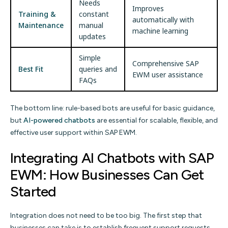
Needs
Improves
Training &
constant
automatically with
Maintenance
manual
machine learning
updates
Simple
Comprehensive SAP
Best Fit
queries and
EWM user assistance
FAQs
The bottom line: rule-based bots are useful for basic guidance,
but
AI-powered chatbots
are essential for scalable, flexible, and
effective user support within SAP EWM.
Integrating AI Chatbots with SAP
EWM: How Businesses Can Get
Started
Integration does not need to be too big. The first step that
businesses can take is to establish frequent support requests