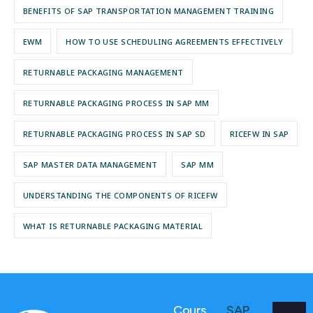
BENEFITS OF SAP TRANSPORTATION MANAGEMENT TRAINING
EWM
HOW TO USE SCHEDULING AGREEMENTS EFFECTIVELY
RETURNABLE PACKAGING MANAGEMENT
RETURNABLE PACKAGING PROCESS IN SAP MM
RETURNABLE PACKAGING PROCESS IN SAP SD
RICEFW IN SAP
SAP MASTER DATA MANAGEMENT
SAP MM
UNDERSTANDING THE COMPONENTS OF RICEFW
WHAT IS RETURNABLE PACKAGING MATERIAL
Cours
SAP