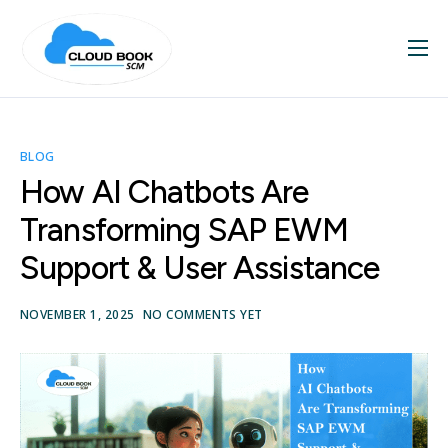
Home
About
BLOG
Services
How AI Chatbots Are
Blog
Transforming SAP EWM
Contact
Support & User Assistance
SAP Videos
NOVEMBER 1, 2025
NO COMMENTS YET