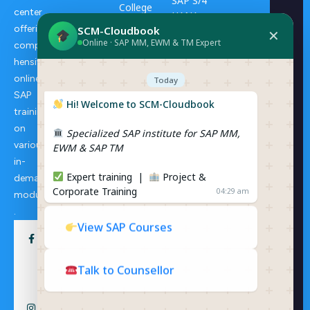
SAP S/4
College
center
HANA
Progra
offering
SCM-Cloudbook
Transpo
✕
ms
Online · SAP MM, EWM & TM Expert
rtation
compre
Manage
hensive
ERP
ment
online
Consulti
Today
ng
SAP
SAP S/4
Hi! Welcome to SCM-Cloudbook
training
HANA
on
Specialized SAP institute for SAP MM,
Extende
various
EWM & SAP TM
d
in-
Wareho
Expert training |
Project &
demand
use
Corporate Training
04:29 am
Manage
modules
ment
.
View SAP Courses
Talk to Counsellor