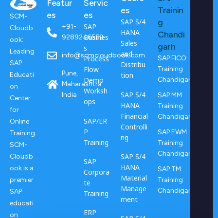
Featur
Servic
es
Trainin
es
es
SCM-
SAP S/4
g
SAP
+91-
Cloudb
HANA
Chandi
Busines
9289246569
ook:
Sales
garh
s
Leading
and
info@scmcloudbook.com
Process
SAP FICO
SAP
Distribu
Flow
Training
Pune,
tion
Educati
Demo
Chandigarh
Maharashtra
on
Worksh
SAP S/4
India
SAP MM
Center
ops
HANA
Training
for
Financial
Chandigarh
SAP/ER
Online
Controlli
P
SAP EWM
Training
ng
Training
Training
SCM-
Chandigarh
SAP S/4
Cloudb
SAP
HANA
ook is a
SAP TM
Corpora
Material
Training
premier
te
Manage
Chandigarh
SAP
Training
ment
educati
ERP
on