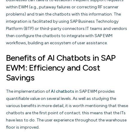
within EWM (e.g., putaway failures or correcting RF scanner
problems) and train the chatbots with this information. The
integration is facilitated by using SAP Business Technology
Platform (BTP) or third-party connectors.IT teams and vendors
then configure the chatbots to integrate with SAP EWM
workflows, building an ecosystem of user assistance.
Benefits of AI Chatbots in SAP
EWM: Efficiency and Cost
Savings
The implementation of
AI chatbots
in SAP EWM provides
quantifiable value on several levels. As well as studying the
various benefits in more detail, it is worth mentioning that these
chatbots are the first point of contact; this means that the ITs
have less to do. The user experience throughout the warehouse
floor is improved.