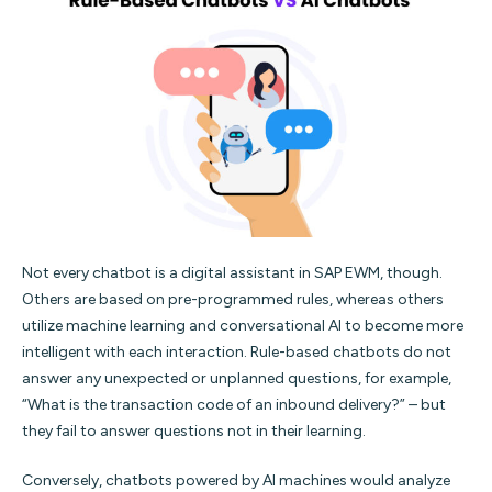
Not every chatbot is a digital assistant in SAP EWM, though.
Others are based on pre-programmed rules, whereas others
utilize machine learning and conversational AI to become more
intelligent with each interaction. Rule-based chatbots do not
answer any unexpected or unplanned questions, for example,
“What is the transaction code of an inbound delivery?” – but
they fail to answer questions not in their learning.
Conversely, chatbots powered by AI machines would analyze