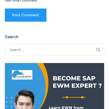
next time I comment.
Search