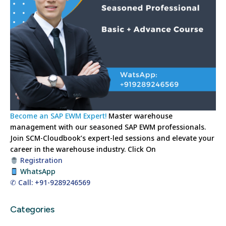
Become an SAP EWM Expert!
Master warehouse
management with our seasoned SAP EWM professionals.
Join SCM-Cloudbook’s expert-led sessions and elevate your
career in the warehouse industry.
Click On
Registration
WhatsApp
✆ Call: +91-9289246569
Categories