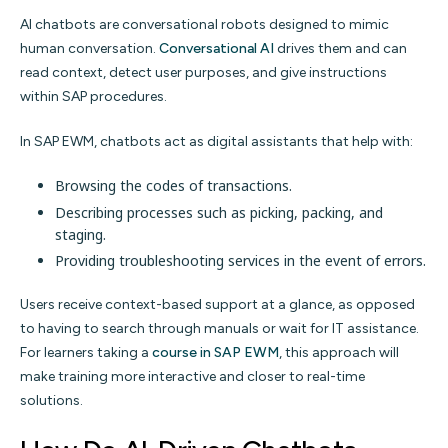
AI chatbots are conversational robots designed to mimic
human conversation.
Conversational AI
drives them and can
read context, detect user purposes, and give instructions
within SAP procedures.
In SAP EWM, chatbots act as digital assistants that help with:
Browsing the codes of transactions.
Describing processes such as picking, packing, and
staging.
Providing troubleshooting services in the event of errors.
Users receive context-based support at a glance, as opposed
to having to search through manuals or wait for IT assistance.
For learners taking a
course in SAP EWM
, this approach will
make training more interactive and closer to real-time
solutions.