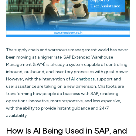
The supply chain and warehouse management world has never
been moving at a higher rate. SAP Extended Warehouse
Management (EWM) is already a system capable of controlling
inbound, outbound, and inventory processes with great power.
However, with the intervention of
AI chatbots
, support and
user assistance are taking on a new dimension. Chatbots are
transforming how people do business with SAP, rendering
operations innovative, more responsive, and less expensive,
with the ability to provide instant guidance and 24/7
availability.
How Is AI Being Used in SAP, and