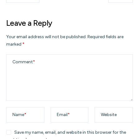
Leave a Reply
Your email address will not be published.
Required fields are
marked
*
Comment
*
Name
*
Email
*
Website
Save my name, email, and website in this browser for the