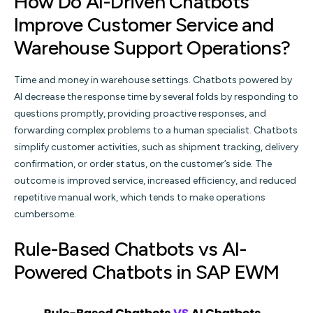
How Do AI-Driven Chatbots
Improve Customer Service and
Warehouse Support Operations?
Time and money in warehouse settings. Chatbots powered by
AI decrease the response time by several folds by responding to
questions promptly, providing proactive responses, and
forwarding complex problems to a human specialist. Chatbots
simplify customer activities, such as shipment tracking, delivery
confirmation, or order status, on the customer’s side. The
outcome is improved service, increased efficiency, and reduced
repetitive manual work, which tends to make operations
cumbersome.
Rule-Based Chatbots vs AI-
Powered Chatbots in SAP EWM