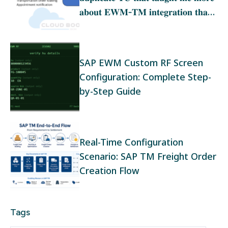
𝐚𝐛𝐨𝐮𝐭 𝐄𝐖𝐌‑𝐓𝐌 𝐢𝐧𝐭𝐞𝐠𝐫𝐚𝐭𝐢𝐨𝐧 𝐭𝐡𝐚𝐧
𝐚𝐧𝐲 𝐭𝐫𝐚𝐢𝐧𝐢𝐧𝐠
SAP EWM Custom RF Screen
Configuration: Complete Step-
by-Step Guide
Real-Time Configuration
Scenario: SAP TM Freight Order
Creation Flow
Tags