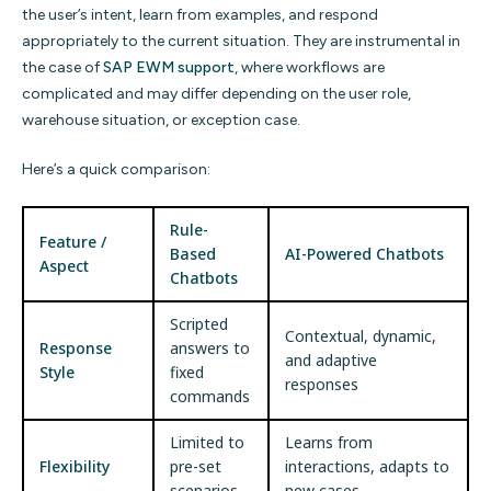
the user’s intent, learn from examples, and respond
appropriately to the current situation. They are instrumental in
the case of
SAP EWM support
, where workflows are
complicated and may differ depending on the user role,
warehouse situation, or exception case.
Here’s a quick comparison:
Rule-
Feature /
Based
AI-Powered Chatbots
Aspect
Chatbots
Scripted
Contextual, dynamic,
Response
answers to
and adaptive
Style
fixed
responses
commands
Limited to
Learns from
Flexibility
pre-set
interactions, adapts to
scenarios
new cases