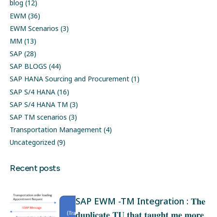
blog
(12)
EWM
(36)
EWM Scenarios
(3)
MM
(13)
SAP
(28)
SAP BLOGS
(44)
SAP HANA Sourcing and Procurement
(1)
SAP S/4 HANA
(16)
SAP S/4 HANA TM
(3)
SAP TM scenarios
(3)
Transportation Management
(4)
Uncategorized
(9)
Recent posts
SAP EWM -TM Integration : 𝐓𝐡𝐞
𝐝𝐮𝐩𝐥𝐢𝐜𝐚𝐭𝐞 𝐓𝐔 𝐭𝐡𝐚𝐭 𝐭𝐚𝐮𝐠𝐡𝐭 𝐦𝐞 𝐦𝐨𝐫𝐞