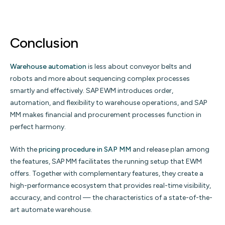
Conclusion
Warehouse automation
is less about conveyor belts and
robots and more about sequencing complex processes
smartly and effectively. SAP EWM introduces order,
automation, and flexibility to warehouse operations, and SAP
MM makes financial and procurement processes function in
perfect harmony.
With the
pricing procedure in SAP MM
and release plan among
the features, SAP MM facilitates the running setup that EWM
offers. Together with complementary features, they create a
high-performance ecosystem that provides real-time visibility,
accuracy, and control — the characteristics of a state-of-the-
art automate warehouse.