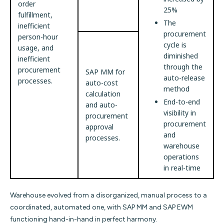
order
25%
fulfillment,
The
inefficient
procurement
person-hour
cycle is
usage, and
diminished
inefficient
through the
procurement
SAP MM for
auto-release
processes.
auto-cost
method
calculation
End-to-end
and auto-
visibility in
procurement
procurement
approval
and
processes.
warehouse
operations
in real-time
Warehouse evolved from a disorganized, manual process to a
coordinated, automated one, with SAP MM and SAP EWM
functioning hand-in-hand in perfect harmony.