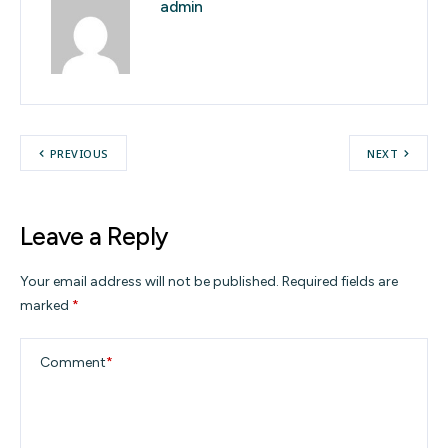
admin
PREVIOUS
NEXT
Leave a Reply
Your email address will not be published.
Required fields are
marked
*
Comment
*