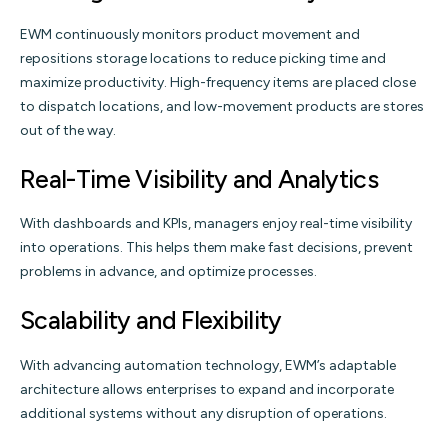
EWM continuously monitors product movement and
repositions storage locations to reduce picking time and
maximize productivity. High-frequency items are placed close
to dispatch locations, and low-movement products are stores
out of the way.
Real-Time Visibility and Analytics
With dashboards and KPIs, managers enjoy real-time visibility
into operations. This helps them make fast decisions, prevent
problems in advance, and optimize processes.
Scalability and Flexibility
With advancing automation technology, EWM’s adaptable
architecture allows enterprises to expand and incorporate
additional systems without any disruption of operations.