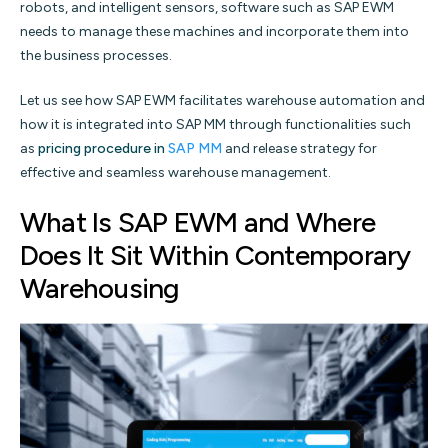
robots, and intelligent sensors, software such as SAP EWM
needs to manage these machines and incorporate them into
the business processes.
Let us see how SAP EWM facilitates warehouse automation and
how it is integrated into SAP MM through functionalities such
as
pricing procedure in
SAP MM
and release strategy for
effective and seamless warehouse management.
What Is SAP EWM and Where
Does It Sit Within Contemporary
Warehousing