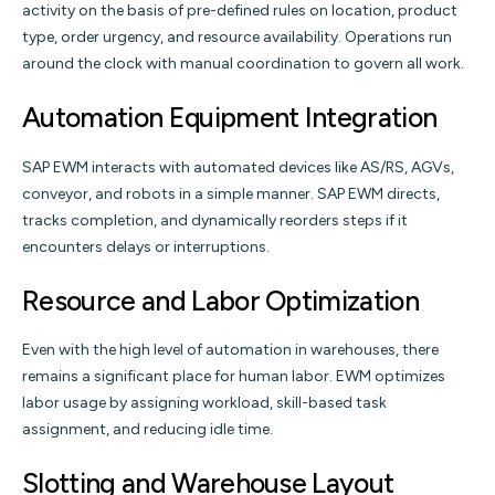
activity on the basis of pre-defined rules on location, product
type, order urgency, and resource availability. Operations run
around the clock with manual coordination to govern all work.
Automation Equipment Integration
SAP EWM interacts with automated devices like AS/RS, AGVs,
conveyor, and robots in a simple manner. SAP EWM directs,
tracks completion, and dynamically reorders steps if it
encounters delays or interruptions.
Resource and Labor Optimization
Even with the high level of automation in warehouses, there
remains a significant place for human labor. EWM optimizes
labor usage by assigning workload, skill-based task
assignment, and reducing idle time.
Slotting and Warehouse Layout