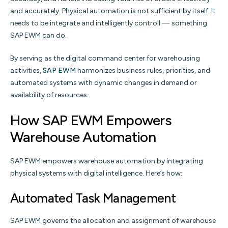
and accurately. Physical automation is not sufficient by itself. It
needs to be integrate and intelligently controll — something
SAP EWM can do.
By serving as the digital command center for warehousing
activities,
SAP EWM
harmonizes business rules, priorities, and
automated systems with dynamic changes in demand or
availability of resources.
How SAP EWM Empowers
Warehouse Automation
SAP EWM empowers warehouse automation by integrating
physical systems with digital intelligence. Here’s how:
Automated Task Management
SAP EWM governs the allocation and assignment of warehouse