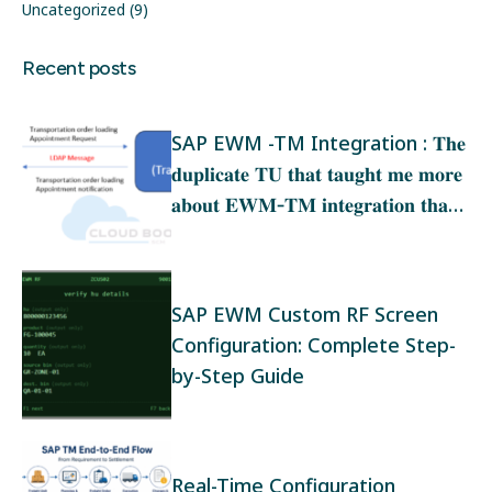
Uncategorized
(9)
Recent posts
SAP EWM -TM Integration : 𝐓𝐡𝐞
𝐝𝐮𝐩𝐥𝐢𝐜𝐚𝐭𝐞 𝐓𝐔 𝐭𝐡𝐚𝐭 𝐭𝐚𝐮𝐠𝐡𝐭 𝐦𝐞 𝐦𝐨𝐫𝐞
𝐚𝐛𝐨𝐮𝐭 𝐄𝐖𝐌‑𝐓𝐌 𝐢𝐧𝐭𝐞𝐠𝐫𝐚𝐭𝐢𝐨𝐧 𝐭𝐡𝐚𝐧
𝐚𝐧𝐲 𝐭𝐫𝐚𝐢𝐧𝐢𝐧𝐠
SAP EWM Custom RF Screen
Configuration: Complete Step-
by-Step Guide
Real-Time Configuration