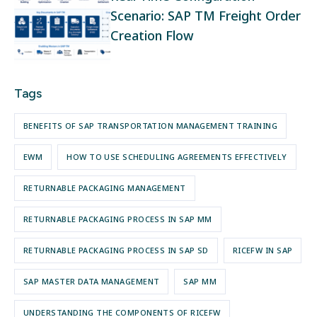
Scenario: SAP TM Freight Order
Creation Flow
Tags
BENEFITS OF SAP TRANSPORTATION MANAGEMENT TRAINING
EWM
HOW TO USE SCHEDULING AGREEMENTS EFFECTIVELY
RETURNABLE PACKAGING MANAGEMENT
RETURNABLE PACKAGING PROCESS IN SAP MM
RETURNABLE PACKAGING PROCESS IN SAP SD
RICEFW IN SAP
SAP MASTER DATA MANAGEMENT
SAP MM
UNDERSTANDING THE COMPONENTS OF RICEFW