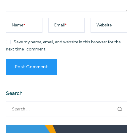
Name
*
Email
*
Website
Save my name, email, and website in this browser for the
next time I comment.
Search