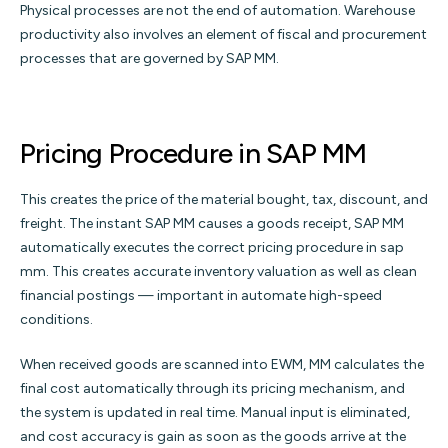
Physical processes are not the end of automation. Warehouse
productivity also involves an element of fiscal and procurement
processes that are governed by SAP MM.
Pricing Procedure in SAP MM
This creates the price of the material bought, tax, discount, and
freight. The instant SAP MM causes a goods receipt, SAP MM
automatically executes the correct pricing procedure in sap
mm. This creates accurate inventory valuation as well as clean
financial postings — important in automate high-speed
conditions.
When received goods are scanned into EWM, MM calculates the
final cost automatically through its pricing mechanism, and
the system is updated in real time. Manual input is eliminated,
and cost accuracy is gain as soon as the goods arrive at the