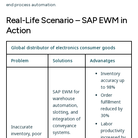
end process automation.
Real-Life Scenario – SAP EWM in
Action
Global distributor of electronics consumer goods
Problem
Solutions
Advanatges
Inventory
accuracy up
to 98%
SAP EWM for
Order
warehouse
fulfillment
automation,
reduced by
slotting, and
30%
integration of
Labor
conveyance
Inaccurate
productivity
systems.
inventory, poor
increased by