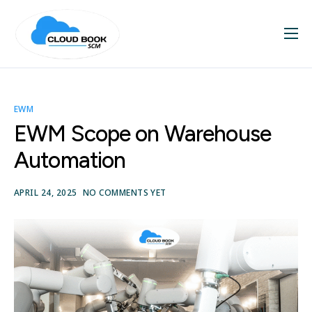
Home
About
EWM
Services
EWM Scope on Warehouse
Blog
Automation
Contact
APRIL 24, 2025
NO COMMENTS YET
SAP Videos