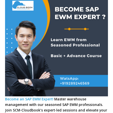
Become an SAP EWM Expert!
Master warehouse
management with our seasoned SAP EWM professionals.
Join SCM-Cloudbook’s expert-led sessions and elevate your