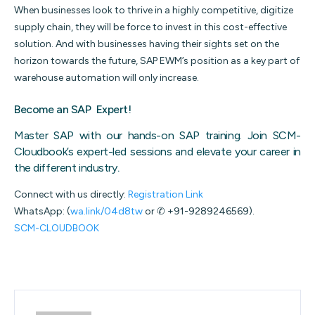
When businesses look to thrive in a highly competitive, digitize
supply chain, they will be force to invest in this cost-effective
solution. And with businesses having their sights set on the
horizon towards the future, SAP EWM’s position as a key part of
warehouse automation will only increase.
Become an SAP Expert!
Master SAP with our hands-on SAP training. Join SCM-
Cloudbook’s expert-led sessions and elevate your career in
the different industry
.
Connect with us directly:
Registration Link
WhatsApp: (
wa.link/04d8tw
or ✆ +91-9289246569).
SCM-CLOUDBOOK