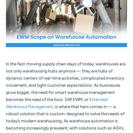
In the fast-moving supply chain days of today, warehouses are
not only warehousing hubs anymore — they are hubs of
dynamic centers of real-time activities, complicated inventory
movement, and tight customer expectations. As businesses
grow bigger, the need for smart warehouse management
becomes the need of the hour. SAP EWM, or
Extended
Warehouse Management
, is where that hero comes in — a
robust solution that is custom-designed to solve the needs of
today’s modern warehousing.
As warehouse automation is
becoming increasingly prevalent, with solutions such as AGVs,