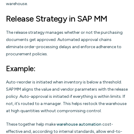
warehouse.
Release Strategy in SAP MM
The release strategy manages whether or not the purchasing
documents get approved. Automated approval chains
eliminate order-processing delays and enforce adherence to
procurement policies.
Example:
Auto-reorder is initiated when inventory is below a threshold.
SAP MM aligns the value and vendor parameters with the release
policy. Auto-approval is initiated if everything is within limits. If
not, it’s routed to a manager. This helps restock the warehouse
at high quantities without compromising control.
These together help make
warehouse automation
cost-
effective and, according to internal standards, allow end-to-