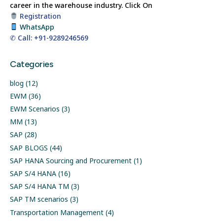
career in the warehouse industry.
Click On
Registration
WhatsApp
✆ Call: +91-9289246569
Categories
blog
(12)
EWM
(36)
EWM Scenarios
(3)
MM
(13)
SAP
(28)
SAP BLOGS
(44)
SAP HANA Sourcing and Procurement
(1)
SAP S/4 HANA
(16)
SAP S/4 HANA TM
(3)
SAP TM scenarios
(3)
Transportation Management
(4)