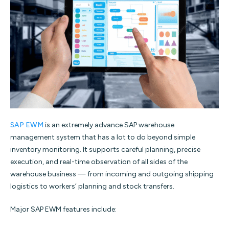
SAP EWM
is an extremely advance SAP warehouse
management system that has a lot to do beyond simple
inventory monitoring. It supports careful planning, precise
execution, and real-time observation of all sides of the
warehouse business — from incoming and outgoing shipping
logistics to workers’ planning and stock transfers.
Major SAP EWM features include: