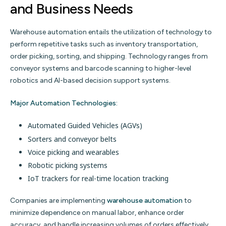
and Business Needs
Warehouse automation entails the utilization of technology to
perform repetitive tasks such as inventory transportation,
order picking, sorting, and shipping. Technology ranges from
conveyor systems and barcode scanning to higher-level
robotics and AI-based decision support systems.
Major Automation Technologies:
Automated Guided Vehicles (AGVs)
Sorters and conveyor belts
Voice picking and wearables
Robotic picking systems
IoT trackers for real-time location tracking
Companies are implementing
warehouse automation
to
minimize dependence on manual labor, enhance order
accuracy, and handle increasing volumes of orders effectively