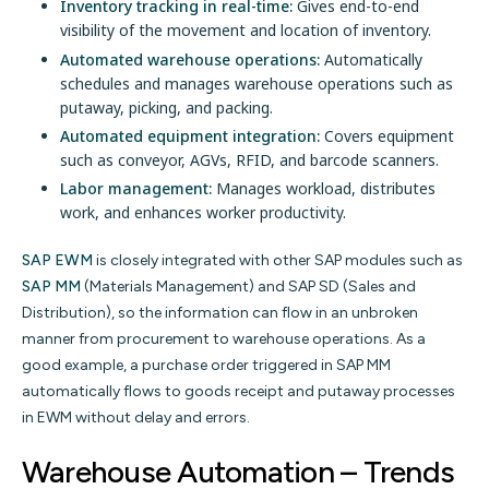
Inventory tracking in real-time:
Gives end-to-end
visibility of the movement and location of inventory.
Automated warehouse operations:
Automatically
schedules and manages warehouse operations such as
putaway, picking, and packing.
Automated equipment integration:
Covers equipment
such as conveyor, AGVs, RFID, and barcode scanners.
Labor management:
Manages workload, distributes
work, and enhances worker productivity.
SAP EWM
is closely integrated with other SAP modules such as
SAP MM
(Materials Management) and SAP SD (Sales and
Distribution), so the information can flow in an unbroken
manner from procurement to warehouse operations. As a
good example, a purchase order triggered in SAP MM
automatically flows to goods receipt and putaway processes
in EWM without delay and errors.
Warehouse Automation – Trends