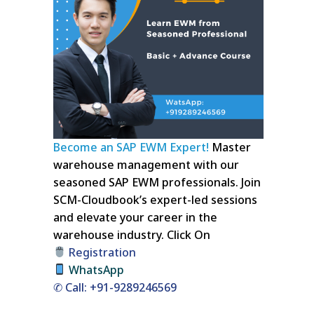
Become an SAP EWM Expert!
Master
warehouse management with our
seasoned SAP EWM professionals. Join
SCM-Cloudbook’s expert-led sessions
and elevate your career in the
warehouse industry.
Click On
Registration
WhatsApp
✆ Call: +91-9289246569