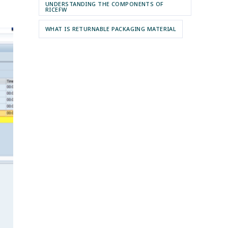
UNDERSTANDING THE COMPONENTS OF
RICEFW
WHAT IS RETURNABLE PACKAGING MATERIAL