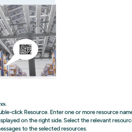
𝐞𝐬.
e-click Resource. Enter one or more resource nam
splayed on the right side. Select the relevant resourc
ssages to the selected resources.