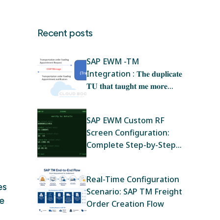
Recent posts
SAP EWM -TM
Integration : 𝐓𝐡𝐞 𝐝𝐮𝐩𝐥𝐢𝐜𝐚𝐭𝐞
𝐓𝐔 𝐭𝐡𝐚𝐭 𝐭𝐚𝐮𝐠𝐡𝐭 𝐦𝐞 𝐦𝐨𝐫𝐞
𝐚𝐛𝐨𝐮𝐭 𝐄𝐖𝐌‑𝐓𝐌 𝐢𝐧𝐭𝐞𝐠𝐫𝐚𝐭𝐢𝐨𝐧
𝐭𝐡𝐚𝐧 𝐚𝐧𝐲 𝐭𝐫𝐚𝐢𝐧𝐢𝐧𝐠
SAP EWM Custom RF
Screen Configuration:
Complete Step-by-Step
Guide
Real-Time Configuration
es
Scenario: SAP TM Freight
e
Order Creation Flow