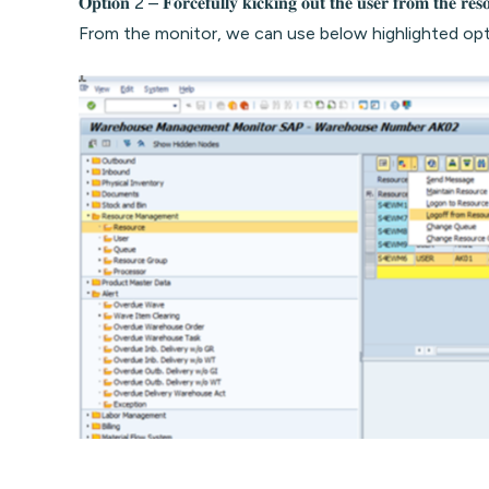
𝐎𝐩𝐭𝐢𝐨𝐧 2 – 𝐅𝐨𝐫𝐜𝐞𝐟𝐮𝐥𝐥𝐲 𝐤𝐢𝐜𝐤𝐢𝐧𝐠 𝐨𝐮𝐭 𝐭𝐡𝐞 𝐮𝐬𝐞𝐫 𝐟𝐫𝐨𝐦 𝐭𝐡𝐞 𝐫𝐞𝐬
From the monitor, we can use below highlighted opt