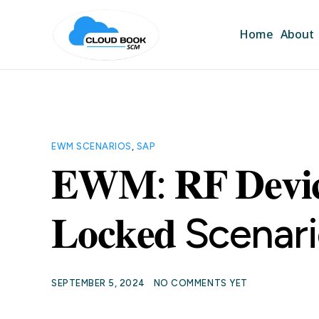
Home
About
EWM SCENARIOS
,
SAP
𝐄𝐖𝐌: 𝐑𝐅 𝐃𝐞𝐯𝐢𝐜
𝐋𝐨𝐜𝐤𝐞𝐝 Scenar
SEPTEMBER 5, 2024
NO COMMENTS YET