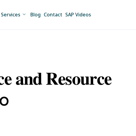
Services
Blog
Contact
SAP Videos
 𝐚𝐧𝐝 𝐑𝐞𝐬𝐨𝐮𝐫𝐜𝐞
io