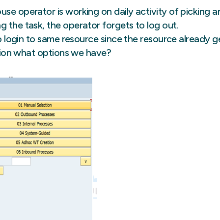
rehouse operator is working on daily activity of picking 
 the task, the operator forgets to log out.
to login to same resource since the resource already g
uation what options we have?