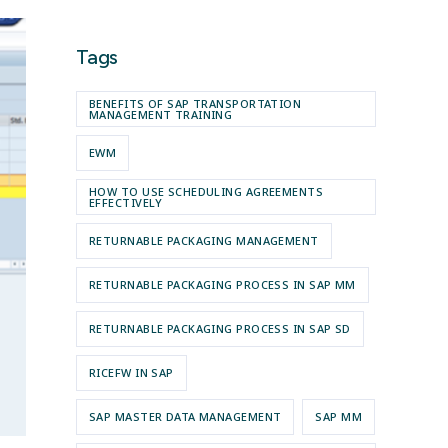
Tags
BENEFITS OF SAP TRANSPORTATION
MANAGEMENT TRAINING
EWM
HOW TO USE SCHEDULING AGREEMENTS
EFFECTIVELY
RETURNABLE PACKAGING MANAGEMENT
RETURNABLE PACKAGING PROCESS IN SAP MM
RETURNABLE PACKAGING PROCESS IN SAP SD
RICEFW IN SAP
SAP MASTER DATA MANAGEMENT
SAP MM