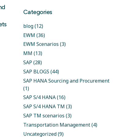
and
Categories
ets
blog
(12)
EWM
(36)
EWM Scenarios
(3)
MM
(13)
SAP
(28)
SAP BLOGS
(44)
SAP HANA Sourcing and Procurement
(1)
SAP S/4 HANA
(16)
SAP S/4 HANA TM
(3)
SAP TM scenarios
(3)
Transportation Management
(4)
Uncategorized
(9)