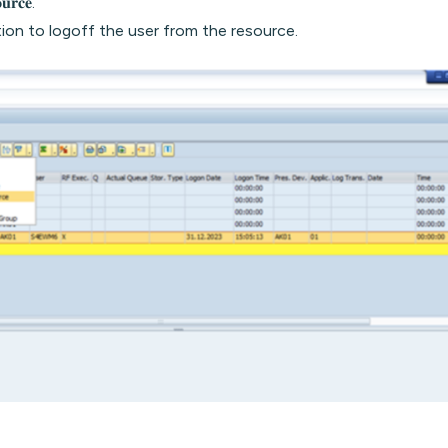
𝐮𝐫𝐜𝐞.
ion to logoff the user from the resource.