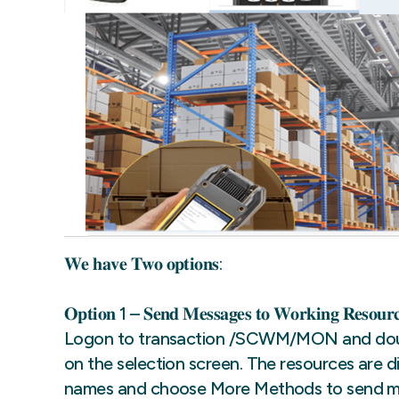
𝐖𝐞 𝐡𝐚𝐯𝐞 𝐓𝐰𝐨 𝐨𝐩𝐭𝐢𝐨𝐧𝐬:
𝐎𝐩𝐭𝐢𝐨𝐧 1 – 𝐒𝐞𝐧𝐝 𝐌𝐞𝐬𝐬𝐚𝐠𝐞𝐬 𝐭𝐨 𝐖𝐨𝐫𝐤𝐢𝐧𝐠 𝐑𝐞𝐬𝐨𝐮𝐫𝐜
Logon to transaction /SCWM/MON and doubl
on the selection screen. The resources are di
names and choose More Methods to send me