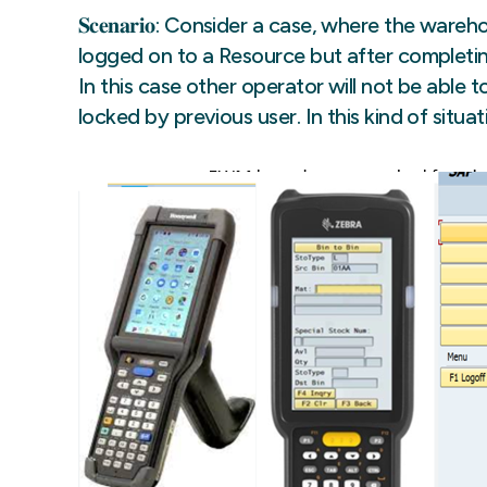
𝐒𝐜𝐞𝐧𝐚𝐫𝐢𝐨: Consider a case, where the wa
logged on to a Resource but after completing
In this case other operator will not be able 
locked by previous user. In this kind of sit