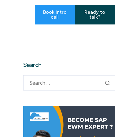
Book intro
Ready to
call
talk?
Search