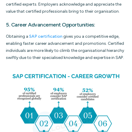
certified experts. Employers acknowledge and appreciate the
value that certified professionals bring to their organisation.
5. Career Advancement Opportunities:
Obtaining a
SAP certification
gives you a competitive edge,
enabling faster career advancement and promotions. Certified
individuals are more likely to climb the organisational hierarchy
swiftly due to their specialised knowledge and expertise in SAP.