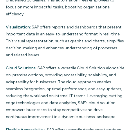
predefined guidelines. This automation frees employees to
focus on more impactful tasks, boosting organisational
efficiency.
Visualization:
SAP offers reports and dashboards that present
important data in an easy-to-understand format in real-time.
This visual representation, such as graphs and charts, simplifies
decision-making and enhances understanding of processes
and related issues.
Cloud Solutions:
SAP offers a versatile Cloud Solution alongside
on-premise options, providing accessibility, scalability, and
adaptability for businesses. The cloud approach enables
seamless integration, optimal performance, and easy updates,
reducing the workload on internal IT teams. Leveraging cutting-
edge technologies and data analytics, SAP’s cloud solution
empowers businesses to stay competitive and drive
continuous improvement in a dynamic business landscape.
Flexible Accessibility:
SAP offers versatile deployment options,