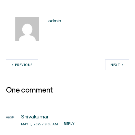
admin
PREVIOUS
NEXT
One comment
Shivakumar
REPLY
MAY 3, 2025 / 9:05 AM