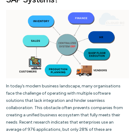
In today’s modern business landscape, many organisations
face the challenge of operating with multiple software
solutions that lack integration and hinder seamless
collaboration. This obstacle often prevents companies from
creating a unified business ecosystem that fully meets their
needs. Recent research indicates that enterprises use an
average of 976 applications, but only 28% of these are