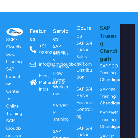
Cours
SAP
Featur
Servic
es
Trainin
es
es
SCM-
SAP S/4
g
SAP
+91-
Cloudb
HANA
Chandi
Busines
9289246569
ook:
Sales
garh
s
Leading
and
info@scmcloudbook.com
Process
SAP FICO
SAP
Distribu
Flow
Training
Pune,
tion
Educati
Demo
Chandigarh
Maharashtra
on
Worksh
SAP S/4
India
SAP MM
Center
ops
HANA
Training
for
Financial
Chandigarh
SAP/ER
Online
Controlli
P
SAP EWM
Training
ng
Training
Training
SCM-
Chandigarh
SAP S/4
Cloudb
SAP
HANA
ook is a
SAP TM
Corpora