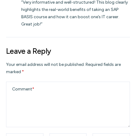
“Very informative and well-structured! This blog clearly
highlights the real-world benefits of taking an SAP
BASIS course and how it can boost one’s IT career.
Great job!”
Leave a Reply
Your email address will not be published.
Required fields are
marked
*
Comment
*