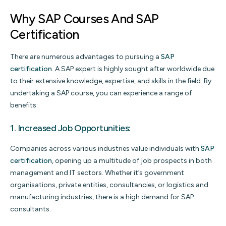
Why SAP Courses And SAP
Certification
There are numerous advantages to pursuing a
SAP
certification
. A SAP expert is highly sought after worldwide due
to their extensive knowledge, expertise, and skills in the field. By
undertaking a SAP course, you can experience a range of
benefits:
1. Increased Job Opportunities:
Companies across various industries value individuals with
SAP
certification
, opening up a multitude of job prospects in both
management and IT sectors. Whether it’s government
organisations, private entities, consultancies, or logistics and
manufacturing industries, there is a high demand for SAP
consultants.