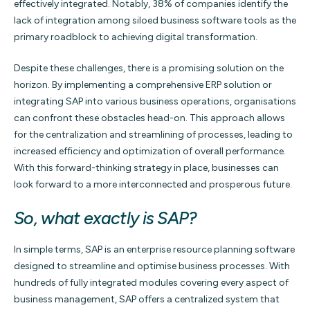
effectively integrated. Notably, 38% of companies identify the
lack of integration among siloed business software tools as the
primary roadblock to achieving digital transformation.
Despite these challenges, there is a promising solution on the
horizon. By implementing a comprehensive ERP solution or
integrating SAP into various business operations, organisations
can confront these obstacles head-on. This approach allows
for the centralization and streamlining of processes, leading to
increased efficiency and optimization of overall performance.
With this forward-thinking strategy in place, businesses can
look forward to a more interconnected and prosperous future.
So, what exactly is SAP?
In simple terms, SAP is an enterprise resource planning software
designed to streamline and optimise business processes. With
hundreds of fully integrated modules covering every aspect of
business management, SAP offers a centralized system that