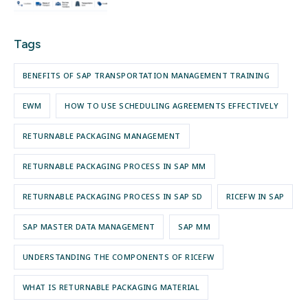
Tags
BENEFITS OF SAP TRANSPORTATION MANAGEMENT TRAINING
EWM
HOW TO USE SCHEDULING AGREEMENTS EFFECTIVELY
RETURNABLE PACKAGING MANAGEMENT
RETURNABLE PACKAGING PROCESS IN SAP MM
RETURNABLE PACKAGING PROCESS IN SAP SD
RICEFW IN SAP
SAP MASTER DATA MANAGEMENT
SAP MM
UNDERSTANDING THE COMPONENTS OF RICEFW
WHAT IS RETURNABLE PACKAGING MATERIAL