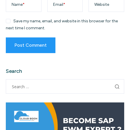
Name
*
Email
*
Website
Save my name, email, and website in this browser for the
next time I comment.
Search