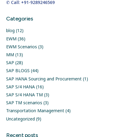
✆ Call: +91-9289246569
Categories
blog
(12)
EWM
(36)
EWM Scenarios
(3)
MM
(13)
SAP
(28)
SAP BLOGS
(44)
SAP HANA Sourcing and Procurement
(1)
SAP S/4 HANA
(16)
SAP S/4 HANA TM
(3)
SAP TM scenarios
(3)
Transportation Management
(4)
Uncategorized
(9)
Recent posts