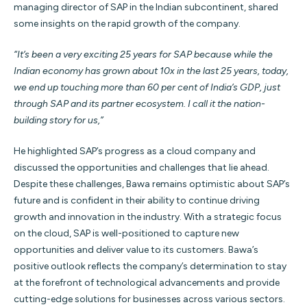
managing director of SAP in the Indian subcontinent, shared
some insights on the rapid growth of the company.
“It’s been a very exciting 25 years for SAP because while the
Indian economy has grown about 10x in the last 25 years, today,
we end up touching more than 60 per cent of India’s GDP, just
through SAP and its partner ecosystem. I call it the nation-
building story for us,”
He highlighted SAP’s progress as a cloud company and
discussed the opportunities and challenges that lie ahead.
Despite these challenges, Bawa remains optimistic about SAP’s
future and is confident in their ability to continue driving
growth and innovation in the industry. With a strategic focus
on the cloud, SAP is well-positioned to capture new
opportunities and deliver value to its customers. Bawa’s
positive outlook reflects the company’s determination to stay
at the forefront of technological advancements and provide
cutting-edge solutions for businesses across various sectors.