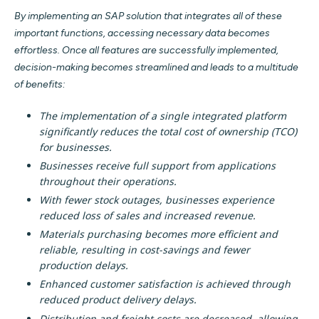
By implementing an SAP solution that integrates all of these
important functions, accessing necessary data becomes
effortless. Once all features are successfully implemented,
decision-making becomes streamlined and leads to a multitude
of benefits:
The implementation of a single integrated platform
significantly reduces the total cost of ownership (TCO)
for businesses.
Businesses receive full support from applications
throughout their operations.
With fewer stock outages, businesses experience
reduced loss of sales and increased revenue.
Materials purchasing becomes more efficient and
reliable, resulting in cost-savings and fewer
production delays.
Enhanced customer satisfaction is achieved through
reduced product delivery delays.
Distribution and freight costs are decreased, allowing