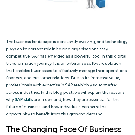
The business landscape is constantly evolving, and technology
plays an important role in helping organisations stay
competitive. SAP has emerged as a powerful tool in this digital
transformation journey. It is an enterprise software solution
that enables businesses to effectively manage their operations,
finances, and customer relations. Due to its immense value,
professionals with expertise in SAP are highly sought after
across industries. In this blog post, we will explain the reasons
why
SAP skills
are in demand, how they are essential for the
future of business, and how individuals can seize the
opportunity to benefit from this growing demand.
The Changing Face Of Business