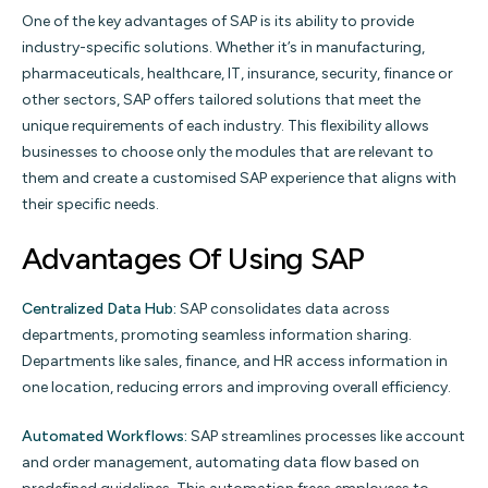
One of the key advantages of SAP is its ability to provide
industry-specific solutions. Whether it’s in manufacturing,
pharmaceuticals, healthcare, IT, insurance, security, finance or
other sectors, SAP offers tailored solutions that meet the
unique requirements of each industry. This flexibility allows
businesses to choose only the modules that are relevant to
them and create a customised SAP experience that aligns with
their specific needs.
Advantages Of Using SAP
Centralized Data Hub:
SAP consolidates data across
departments, promoting seamless information sharing.
Departments like sales, finance, and HR access information in
one location, reducing errors and improving overall efficiency.
Automated Workflows:
SAP streamlines processes like account
and order management, automating data flow based on