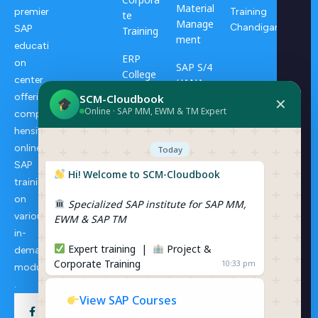
Material
Training
premier
te
Manage
Chandigarh
SAP
Training
ment
educati
ERP
on
SAP S/4
College
center
HANA
Progra
offering
SCM-Cloudbook
Transpo
✕
ms
Online · SAP MM, EWM & TM Expert
rtation
compre
Manage
hensive
ERP
ment
online
Consulti
Today
ng
SAP
SAP S/4
Hi! Welcome to SCM-Cloudbook
training
HANA
on
Specialized SAP institute for SAP MM,
Extende
various
EWM & SAP TM
d
in-
Wareho
Expert training |
Project &
demand
use
Corporate Training
10:33 pm
Manage
modules
ment
.
View SAP Courses