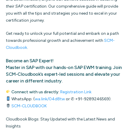
their SAP certification.
Our comprehensive guide will provide
you with all the tips and strategies you need to excel in your
certification journey.
Get ready to unlock your full potential and embark on a path
towards professional growth and achievement with
SCM-
Cloudbook
.
Become an SAP Expert
!
Master in SAP with our hands-on SAP EWM training. Join
SCM-Cloudbook’s expert-led sessions and elevate your
career in different industry.
Connect with us directly:
Registration Link
WhatsApp: (
wa.link/04d8tw
or ✆ +91-9289246569).
SCM-CLOUDBOOK
Cloudbook Blogs: Stay Updated with the Latest News and
Insights