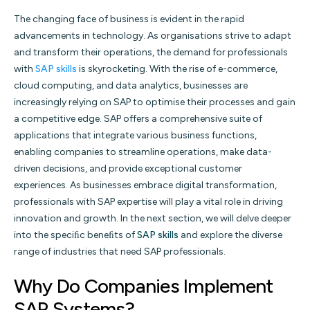
The changing face of business is evident in the rapid
advancements in technology. As organisations strive to adapt
and transform their operations, the demand for professionals
with
SAP skills
is skyrocketing. With the rise of e-commerce,
cloud computing, and data analytics, businesses are
increasingly relying on SAP to optimise their processes and gain
a competitive edge. SAP offers a comprehensive suite of
applications that integrate various business functions,
enabling companies to streamline operations, make data-
driven decisions, and provide exceptional customer
experiences. As businesses embrace digital transformation,
professionals with SAP expertise will play a vital role in driving
innovation and growth. In the next section, we will delve deeper
into the speciﬁc beneﬁts of
SAP skills
and explore the diverse
range of industries that need SAP professionals.
Why Do Companies Implement
SAP Systems?