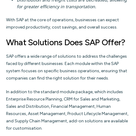
for greater efficiency in transportation.
With SAP at the core of operations, businesses can expect
improved productivity, cost savings, and overall success.
What Solutions Does SAP Offer?
SAP offers a wide range of solutions to address the challenges
faced by different businesses. Each module within the SAP
system focuses on specific business operations, ensuring that
companies can find the right solution for their needs.
In addition to the standard module package, which includes
Enterprise Resource Planning, CRM for Sales and Marketing,
Sales and Distribution, Financial Management, Human
Resources, Asset Management, Product Lifecycle Management,
and Supply Chain Management, add-on solutions are available
for customisation.