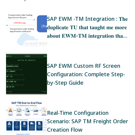
SAP EWM -TM Integration : 𝐓𝐡𝐞
𝐝𝐮𝐩𝐥𝐢𝐜𝐚𝐭𝐞 𝐓𝐔 𝐭𝐡𝐚𝐭 𝐭𝐚𝐮𝐠𝐡𝐭 𝐦𝐞 𝐦𝐨𝐫𝐞
𝐚𝐛𝐨𝐮𝐭 𝐄𝐖𝐌‑𝐓𝐌 𝐢𝐧𝐭𝐞𝐠𝐫𝐚𝐭𝐢𝐨𝐧 𝐭𝐡𝐚𝐧
𝐚𝐧𝐲 𝐭𝐫𝐚𝐢𝐧𝐢𝐧𝐠
SAP EWM Custom RF Screen
Configuration: Complete Step-
by-Step Guide
Real-Time Configuration
Scenario: SAP TM Freight Order
Creation Flow