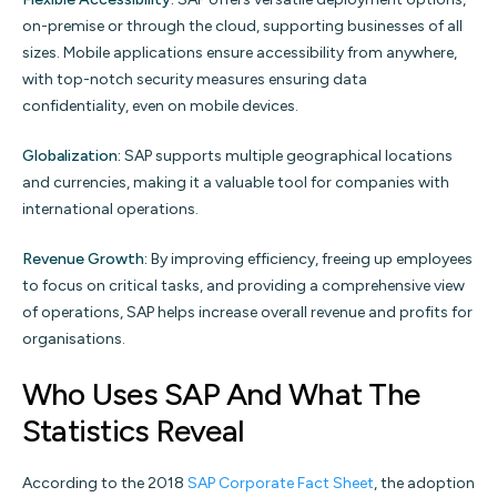
on-premise or through the cloud, supporting businesses of all
sizes. Mobile applications ensure accessibility from anywhere,
with top-notch security measures ensuring data
confidentiality, even on mobile devices.
Globalization:
SAP supports multiple geographical locations
and currencies, making it a valuable tool for companies with
international operations.
Revenue Growth:
By improving efficiency, freeing up employees
to focus on critical tasks, and providing a comprehensive view
of operations, SAP helps increase overall revenue and profits for
organisations.
Who Uses SAP And What The
Statistics Reveal
According to the 2018
SAP Corporate Fact Sheet
, the adoption