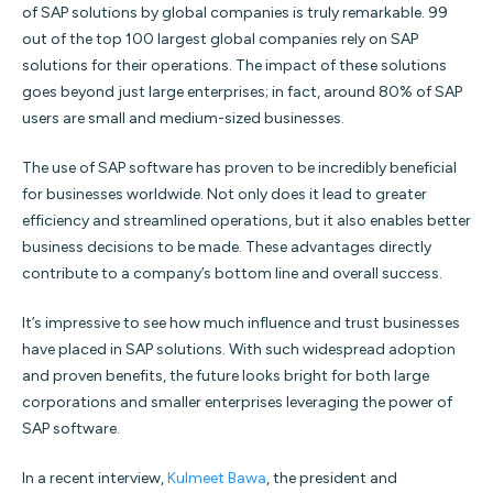
of SAP solutions by global companies is truly remarkable. 99
out of the top 100 largest global companies rely on SAP
solutions for their operations. The impact of these solutions
goes beyond just large enterprises; in fact, around 80% of SAP
users are small and medium-sized businesses.
The use of SAP software has proven to be incredibly beneficial
for businesses worldwide. Not only does it lead to greater
efficiency and streamlined operations, but it also enables better
business decisions to be made. These advantages directly
contribute to a company’s bottom line and overall success.
It’s impressive to see how much influence and trust businesses
have placed in SAP solutions. With such widespread adoption
and proven benefits, the future looks bright for both large
corporations and smaller enterprises leveraging the power of
SAP software.
In a recent interview,
Kulmeet Bawa
, the president and