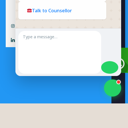
Talk to Counsellor