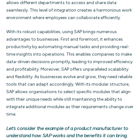
allows different departments to access and share data
seamlessly. This level of integration creates a harmonious work
environment where employees can collaborate efficiently.
With its robust capabilities, using SAP brings numerous
advantages to businesses. First and foremost, it enhances
productivity by automating manual tasks and providing real-
time insights into operations. This enables companies to make
data-driven decisions promptly, leading to improved efficiency
and profitability. Moreover, SAP offers unparalleled scalability
and flexibility. As businesses evolve and grow, they need reliable
tools that can adapt accordingly. With its modular structure,
SAP allows organisations to select specific modules that align
with their unique needs while still maintaining the ability to
integrate additional modules as their requirements change over
time.
Let’s consider the example of a product manufacturer to
understand how SAP works and the benefits it can bring.