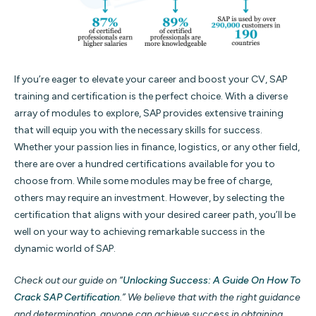
If you’re eager to elevate your career and boost your CV, SAP
training and certification is the perfect choice. With a diverse
array of modules to explore, SAP provides extensive training
that will equip you with the necessary skills for success.
Whether your passion lies in finance, logistics, or any other field,
there are over a hundred certifications available for you to
choose from. While some modules may be free of charge,
others may require an investment. However, by selecting the
certification that aligns with your desired career path, you’ll be
well on your way to achieving remarkable success in the
dynamic world of SAP.
Check out our guide on “
Unlocking Success: A Guide On How To
Crack SAP Certification
.” We believe that with the right guidance
and determination, anyone can achieve success in obtaining