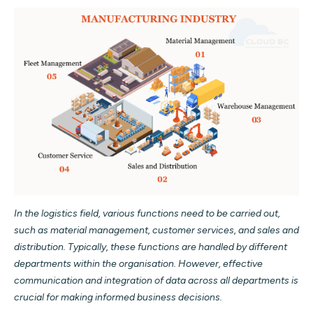
In the logistics field, various functions need to be carried out,
such as material management, customer services, and sales and
distribution. Typically, these functions are handled by different
departments within the organisation. However, effective
communication and integration of data across all departments is
crucial for making informed business decisions.