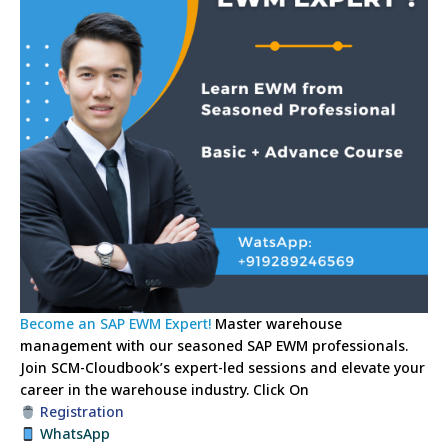
Become an SAP EWM Expert!
Master warehouse
management with our seasoned SAP EWM professionals.
Join SCM-Cloudbook’s expert-led sessions and elevate your
career in the warehouse industry.
Click On
Registration
WhatsApp