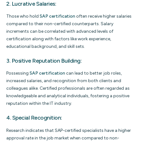
2. Lucrative Salaries:
Those who hold
SAP certification
often receive higher salaries
compared to their non-certified counterparts. Salary
increments can be correlated with advanced levels of
certification along with factors like work experience,
educational background, and skill sets.
3. Positive Reputation Building:
Possessing
SAP certification
can lead to better job roles,
increased salaries, and recognition from both clients and
colleagues alike. Certified professionals are often regarded as
knowledgeable and analytical individuals, fostering a positive
reputation within the IT industry.
4. Special Recognition:
Research indicates that SAP-certified specialists have a higher
approval rate in the job market when compared to non-