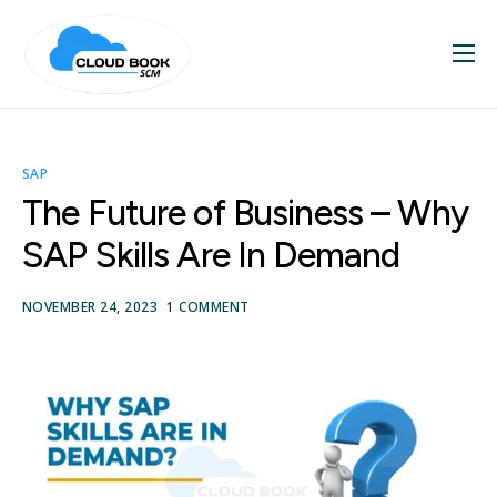
Home
About
SAP
Services
The Future of Business – Why
Blog
SAP Skills Are In Demand
Contact
NOVEMBER 24, 2023
1 COMMENT
SAP Videos